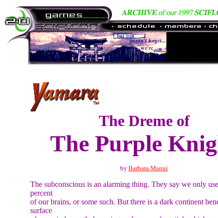
The Dreme of
The Purple Knig
by
Barbara Manui
The subconscious is an alarming thing. They say we only us
percent
of our brains, or some such. But there is a dark continent ben
surface