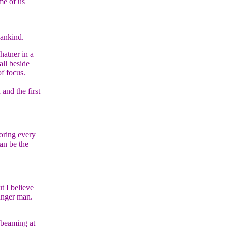
me of us
mankind.
hatner in a
all beside
of focus.
and the first
voring every
can be the
t I believe
unger man.
 beaming at