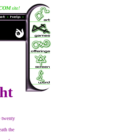
ht
e twenty
eath the