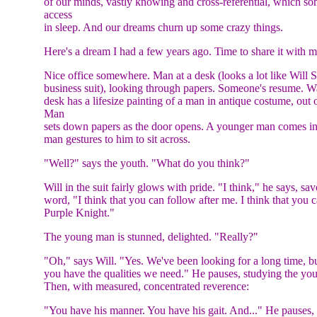
of our minds, vastly knowing and cross-referential, which so
access
in sleep. And our dreams churn up some crazy things.
Here's a dream I had a few years ago. Time to share it with 
Nice office somewhere. Man at a desk (looks a lot like Will S
business suit), looking through papers. Someone's resume. W
desk has a lifesize painting of a man in antique costume, out 
Man
sets down papers as the door opens. A younger man comes in 
man gestures to him to sit across.
"Well?" says the youth. "What do you think?"
Will in the suit fairly glows with pride. "I think," he says, sa
word, "I think that you can follow after me. I think that you 
Purple Knight."
The young man is stunned, delighted. "Really?"
"Oh," says Will. "Yes. We've been looking for a long time, bu
you have the qualities we need." He pauses, studying the yo
Then, with measured, concentrated reverence:
"You have his manner. You have his gait. And..." He pauses,