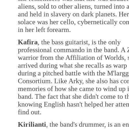
aliens, sold to other aliens, turned into 
and held in slavery on dark planets. He
solace was her cello, cybernetically co
in her left forearm.
Kafira
, the bass guitarist, is the only
professional commando in the band. A 
warrior from the Affiliation of Worlds, 
arrived during what she recalls as warp
during a pitched battle with the M'largg
Consortium. Like Arky, she also has con
memories of how she came to wind up i
band. The fact that she didn't come to t
knowing English hasn't helped her atte
find out.
Kirilianti
, the band's drummer, is an e