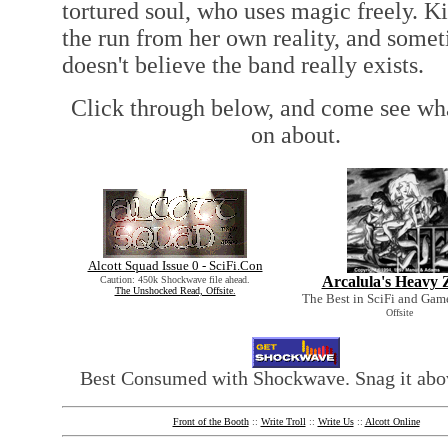
tortured soul, who uses magic freely. Kir
the run from her own reality, and some
doesn't believe the band really exists.
Click through below, and come see wh
on about.
Alcott Squad Issue 0 - SciFi.Con
Arcalula's Heavy 
Caution: 450k Shockwave file ahead.
The Unshocked Read, Offsite.
The Best in SciFi and Gam
Offsite
Best Consumed with Shockwave. Snag it abov
Front of the Booth
::
Write Troll
::
Write Us
::
Alcott Online