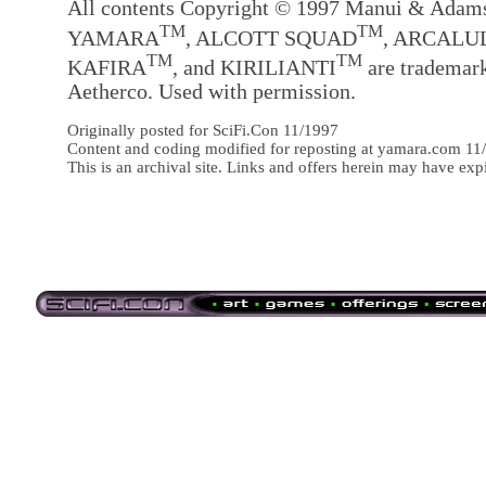
All contents Copyright © 1997 Manui & Adam
TM
TM
YAMARA
, ALCOTT SQUAD
, ARCALU
TM
TM
KAFIRA
, and KIRILIANTI
are trademark
Aetherco. Used with permission.
Originally posted for SciFi.Con 11/1997
Content and coding modified for reposting at yamara.com 11
This is an archival site. Links and offers herein may have exp