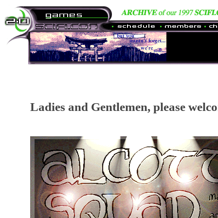
Ladies and Gentlemen, please welco