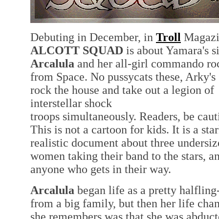
Debuting in December, in
Troll
Magazi
ALCOTT SQUAD
is about Yamara's si
Arcalula
and her all-girl commando ro
from Space. No pussycats these, Arky's 
rock the house and take out a legion of
interstellar shock
troops simultaneously. Readers, be caut
This is not a cartoon for kids. It is a sta
realistic document about three undersi
women taking their band to the stars, a
anyone who gets in their way.
Arcalula
began life as a pretty halfling
from a big family, but then her life cha
she remembers was that she was abduct